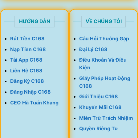
HƯỚNG DẪN
VỀ CHÚNG TÔI
Rút Tiền C168
Câu Hỏi Thường Gặp
Nạp Tiền C168
Đại Lý C168
Tải App C168
Điều Khoản Và Điều
Kiện
Liên Hệ C168
Giấy Phép Hoạt Động
Đăng Ký C168
C168
Đăng Nhập C168
Giới Thiệu C168
CEO Hà Tuấn Khang
Khuyến Mãi C168
Miễn Trừ Trách Nhiệm
Quyền Riêng Tư