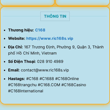
THÔNG TIN
Thương hiệu:
C168
Website:
https://www.ric168s.vip
Địa Chỉ:
167 Trương Định, Phường 9, Quận 3, Thành
phố Hồ Chí Minh, Vietnam
Số Điện Thoại:
028 910 4989
Email:
contact@www.ric168s.vip
Hastags:
#C168 #C1688 #C168Online
#C168trangchu #C168.COM #C168Casino
#C168International