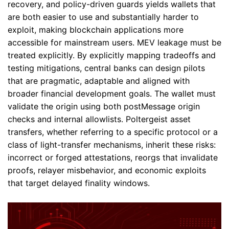
recovery, and policy-driven guards yields wallets that
are both easier to use and substantially harder to
exploit, making blockchain applications more
accessible for mainstream users. MEV leakage must be
treated explicitly. By explicitly mapping tradeoffs and
testing mitigations, central banks can design pilots
that are pragmatic, adaptable and aligned with
broader financial development goals. The wallet must
validate the origin using both postMessage origin
checks and internal allowlists. Poltergeist asset
transfers, whether referring to a specific protocol or a
class of light-transfer mechanisms, inherit these risks:
incorrect or forged attestations, reorgs that invalidate
proofs, relayer misbehavior, and economic exploits
that target delayed finality windows.