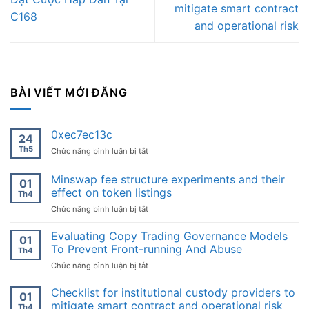
mitigate smart contract
C168
and operational risk
BÀI VIẾT MỚI ĐĂNG
0xec7ec13c
24
Th5
ở
Chức năng bình luận bị tắt
0xec7ec13c
Minswap fee structure experiments and their
01
effect on token listings
Th4
ở
Chức năng bình luận bị tắt
Minswap
fee
Evaluating Copy Trading Governance Models
01
structure
To Prevent Front-running And Abuse
Th4
experiments
ở
Chức năng bình luận bị tắt
and
Evaluating
their
Copy
Checklist for institutional custody providers to
effect
01
Trading
on
mitigate smart contract and operational risk
Th4