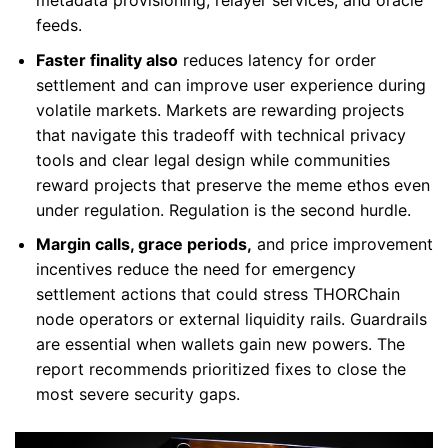
feeds.
Faster finality also
reduces latency for order
settlement and can improve user experience during
volatile markets. Markets are rewarding projects
that navigate this tradeoff with technical privacy
tools and clear legal design while communities
reward projects that preserve the meme ethos even
under regulation. Regulation is the second hurdle.
Margin calls, grace periods,
and price improvement
incentives reduce the need for emergency
settlement actions that could stress THORChain
node operators or external liquidity rails. Guardrails
are essential when wallets gain new powers. The
report recommends prioritized fixes to close the
most severe security gaps.