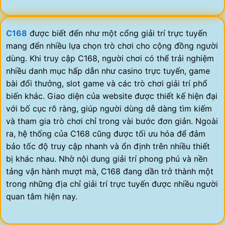
C168
được biết đến như một cổng giải trí trực tuyến
mang đến nhiều lựa chọn trò chơi cho cộng đồng người
dùng. Khi truy cập C168, người chơi có thể trải nghiệm
nhiều danh mục hấp dẫn như casino trực tuyến, game
bài đổi thưởng, slot game và các trò chơi giải trí phổ
biến khác. Giao diện của website được thiết kế hiện đại
với bố cục rõ ràng, giúp người dùng dễ dàng tìm kiếm
và tham gia trò chơi chỉ trong vài bước đơn giản. Ngoài
ra, hệ thống của C168 cũng được tối ưu hóa để đảm
bảo tốc độ truy cập nhanh và ổn định trên nhiều thiết
bị khác nhau. Nhờ nội dung giải trí phong phú và nền
tảng vận hành mượt mà, C168 đang dần trở thành một
trong những địa chỉ giải trí trực tuyến được nhiều người
quan tâm hiện nay.