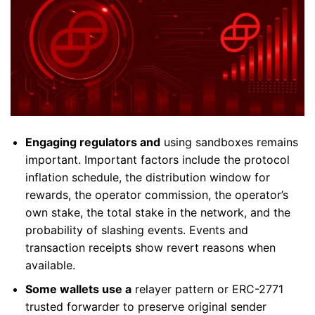
Engaging regulators and
using sandboxes remains
important. Important factors include the protocol
inflation schedule, the distribution window for
rewards, the operator commission, the operator’s
own stake, the total stake in the network, and the
probability of slashing events. Events and
transaction receipts show revert reasons when
available.
Some wallets use a
relayer pattern or ERC-2771
trusted forwarder to preserve original sender