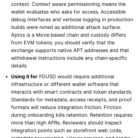
context. Context aware permissioning means the
wallet evaluates who asks for access. Accessible
debug interfaces and verbose logging in production
builds were noted as additional attack surface.
Aptos is a Move‑based chain and custody differs
from EVM tokens; you should verify that the
exchange supports native APT addresses and that
withdrawal instructions include any chain‑specific
details.
Using it for
FDUSD would require additional
infrastructure or different wallet software that
interacts with smart contracts and token standards.
Standards for metadata, access receipts, and proof
formats will reduce integration friction. Friction
during onboarding kills retention. Retention requires
more than high APRs. Reviewers should inspect
integration points such as storefront web code,
metadata provisioning, relayer services, and oracle