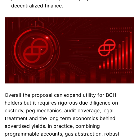
decentralized finance.
Overall the proposal can expand utility for BCH
holders but it requires rigorous due diligence on
custody, peg mechanics, audit coverage, legal
treatment and the long term economics behind
advertised yields. In practice, combining
programmable accounts, gas abstraction, robust