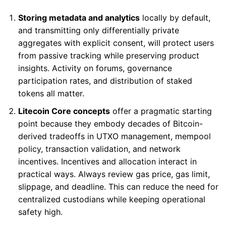
Storing metadata and analytics
locally by default,
and transmitting only differentially private
aggregates with explicit consent, will protect users
from passive tracking while preserving product
insights. Activity on forums, governance
participation rates, and distribution of staked
tokens all matter.
Litecoin Core concepts
offer a pragmatic starting
point because they embody decades of Bitcoin-
derived tradeoffs in UTXO management, mempool
policy, transaction validation, and network
incentives. Incentives and allocation interact in
practical ways. Always review gas price, gas limit,
slippage, and deadline. This can reduce the need for
centralized custodians while keeping operational
safety high.