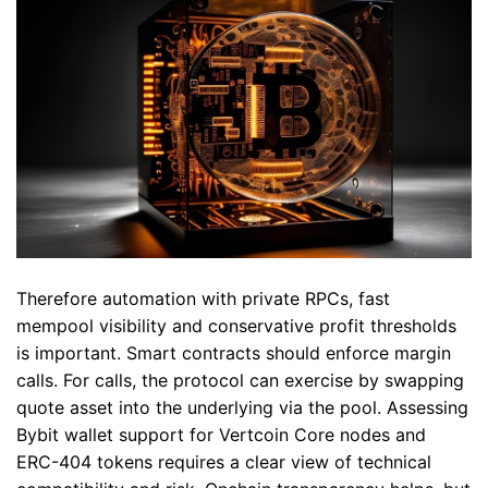
Therefore automation with private RPCs, fast
mempool visibility and conservative profit thresholds
is important. Smart contracts should enforce margin
calls. For calls, the protocol can exercise by swapping
quote asset into the underlying via the pool. Assessing
Bybit wallet support for Vertcoin Core nodes and
ERC-404 tokens requires a clear view of technical