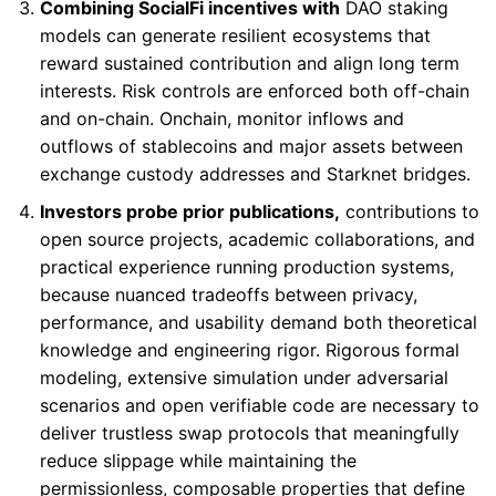
Combining SocialFi incentives with
DAO staking
models can generate resilient ecosystems that
reward sustained contribution and align long term
interests. Risk controls are enforced both off-chain
and on-chain. Onchain, monitor inflows and
outflows of stablecoins and major assets between
exchange custody addresses and Starknet bridges.
Investors probe prior publications,
contributions to
open source projects, academic collaborations, and
practical experience running production systems,
because nuanced tradeoffs between privacy,
performance, and usability demand both theoretical
knowledge and engineering rigor. Rigorous formal
modeling, extensive simulation under adversarial
scenarios and open verifiable code are necessary to
deliver trustless swap protocols that meaningfully
reduce slippage while maintaining the
permissionless, composable properties that define