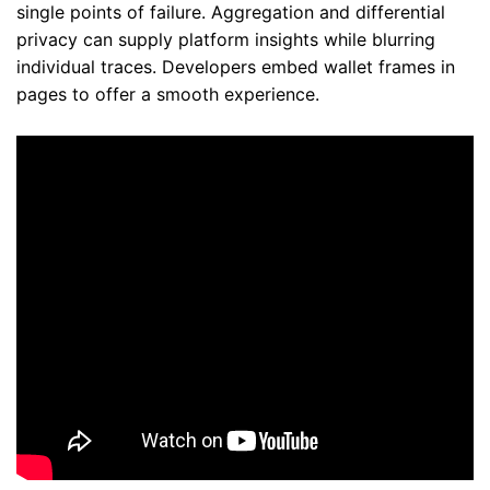
single points of failure. Aggregation and differential
privacy can supply platform insights while blurring
individual traces. Developers embed wallet frames in
pages to offer a smooth experience.