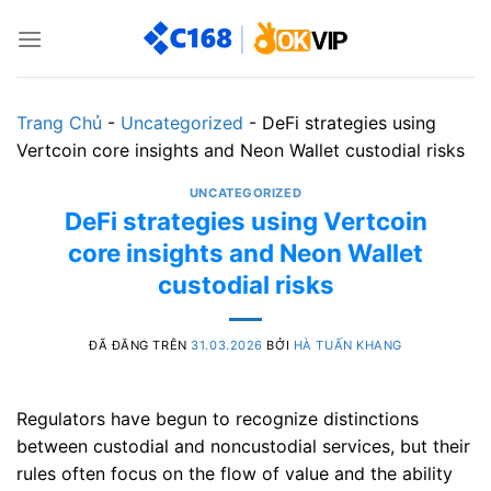
Chuyển
đến
nội
dung
Trang Chủ
-
Uncategorized
-
DeFi strategies using
Vertcoin core insights and Neon Wallet custodial risks
UNCATEGORIZED
DeFi strategies using Vertcoin
core insights and Neon Wallet
custodial risks
ĐÃ ĐĂNG TRÊN
31.03.2026
BỞI
HÀ TUẤN KHANG
Regulators have begun to recognize distinctions
between custodial and noncustodial services, but their
rules often focus on the flow of value and the ability