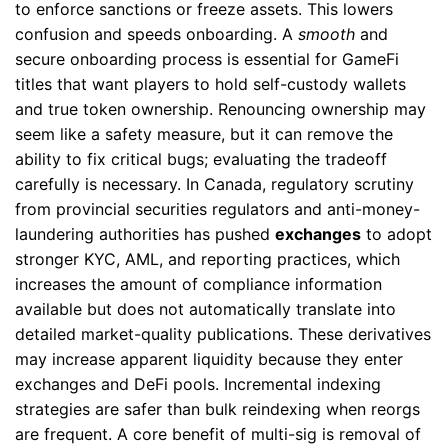
to enforce sanctions or freeze assets. This lowers
confusion and speeds onboarding. A
smooth
and
secure onboarding process is essential for GameFi
titles that want players to hold self-custody wallets
and true token ownership. Renouncing ownership may
seem like a safety measure, but it can remove the
ability to fix critical bugs; evaluating the tradeoff
carefully is necessary. In Canada, regulatory scrutiny
from provincial securities regulators and anti-money-
laundering authorities has pushed
exchanges
to adopt
stronger KYC, AML, and reporting practices, which
increases the amount of compliance information
available but does not automatically translate into
detailed market-quality publications. These derivatives
may increase apparent liquidity because they enter
exchanges and DeFi pools. Incremental indexing
strategies are safer than bulk reindexing when reorgs
are frequent. A core benefit of multi-sig is removal of