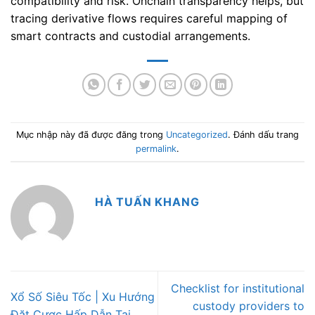
compatibility and risk. Onchain transparency helps, but
tracing derivative flows requires careful mapping of
smart contracts and custodial arrangements.
Mục nhập này đã được đăng trong
Uncategorized
. Đánh dấu trang
permalink
.
HÀ TUẤN KHANG
Checklist for institutional
Xổ Số Siêu Tốc | Xu Hướng
custody providers to
Đặt Cược Hấp Dẫn Tại