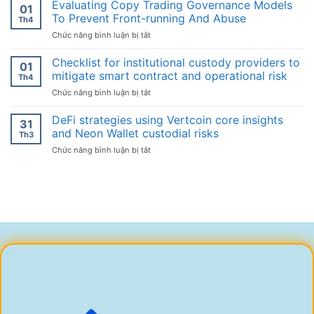
fee
Evaluating Copy Trading Governance Models
01
structure
To Prevent Front-running And Abuse
Th4
experiments
ở
Chức năng bình luận bị tắt
and
Evaluating
their
Copy
Checklist for institutional custody providers to
effect
01
Trading
on
mitigate smart contract and operational risk
Th4
Governance
token
ở
Chức năng bình luận bị tắt
Models
listings
Checklist
To
for
DeFi strategies using Vertcoin core insights
Prevent
31
institutional
Front-
and Neon Wallet custodial risks
Th3
custody
running
ở
Chức năng bình luận bị tắt
providers
And
DeFi
to
Abuse
strategies
mitigate
using
smart
Vertcoin
contract
core
and
insights
operational
and
risk
Neon
Wallet
custodial
risks