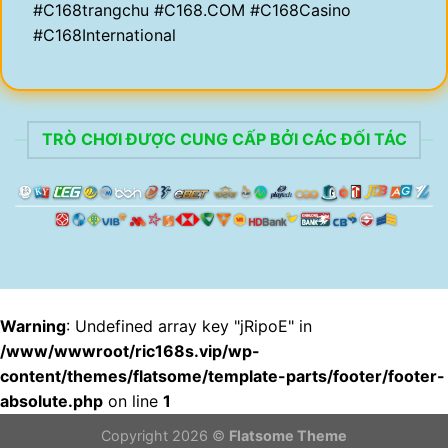
#C168trangchu #C168.COM #C168Casino
#C168International
TRÒ CHƠI ĐƯỢC CUNG CẤP BỞI CÁC ĐỐI TÁC
Warning
: Undefined array key "jRipoE" in
/www/wwwroot/ric168s.vip/wp-
content/themes/flatsome/template-parts/footer/footer-
absolute.php
on line
1
Copyright 2026 ©
Flatsome Theme