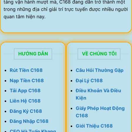
tảng vận hành mượt mà, C168 đang dần trở thành một
trong những địa chỉ giải trí trực tuyến được nhiều người
quan tâm hiện nay.
HƯỚNG DẪN
VỀ CHÚNG TÔI
Rút Tiền C168
Câu Hỏi Thường Gặp
Nạp Tiền C168
Đại Lý C168
Tải App C168
Điều Khoản Và Điều
Kiện
Liên Hệ C168
Giấy Phép Hoạt Động
Đăng Ký C168
C168
Đăng Nhập C168
Giới Thiệu C168
CEO Hà Tuấn Khang