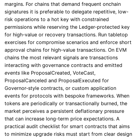
margins. For chains that demand frequent onchain
signatures it is preferable to delegate repetitive, low-
risk operations to a hot key with constrained
permissions while reserving the Ledger-protected key
for high-value or recovery transactions. Run tabletop
exercises for compromise scenarios and enforce short
approval chains for high-value transactions. On EVM
chains the most relevant signals are transactions
interacting with governance contracts and emitted
events
like ProposalCreated, VoteCast,
ProposalCanceled and ProposalExecuted for
Governor-style contracts, or custom application
events for protocols with bespoke frameworks. When
tokens are periodically or transactionally burned, the
market perceives a persistent deflationary pressure
that can increase long-term price expectations. A
practical audit checklist for smart contracts that aims
to minimize upgrade risks must start from clear design