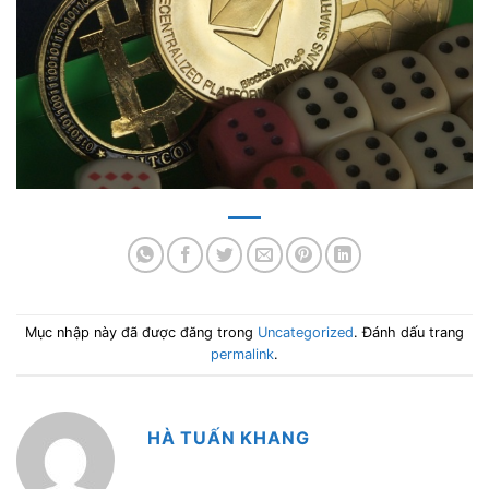
Mục nhập này đã được đăng trong
Uncategorized
. Đánh dấu trang
permalink
.
HÀ TUẤN KHANG