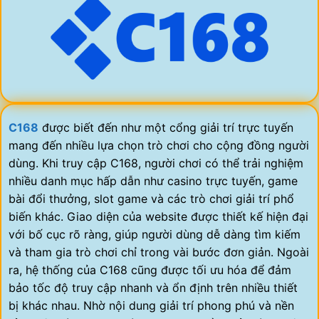
C168
được biết đến như một cổng giải trí trực tuyến
mang đến nhiều lựa chọn trò chơi cho cộng đồng người
dùng. Khi truy cập C168, người chơi có thể trải nghiệm
nhiều danh mục hấp dẫn như casino trực tuyến, game
bài đổi thưởng, slot game và các trò chơi giải trí phổ
biến khác. Giao diện của website được thiết kế hiện đại
với bố cục rõ ràng, giúp người dùng dễ dàng tìm kiếm
và tham gia trò chơi chỉ trong vài bước đơn giản. Ngoài
ra, hệ thống của C168 cũng được tối ưu hóa để đảm
bảo tốc độ truy cập nhanh và ổn định trên nhiều thiết
bị khác nhau. Nhờ nội dung giải trí phong phú và nền