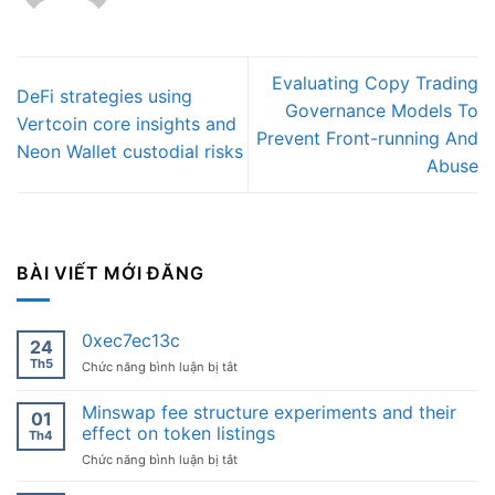
Evaluating Copy Trading
DeFi strategies using
Governance Models To
Vertcoin core insights and
Prevent Front-running And
Neon Wallet custodial risks
Abuse
BÀI VIẾT MỚI ĐĂNG
0xec7ec13c
24
Th5
ở
Chức năng bình luận bị tắt
0xec7ec13c
Minswap fee structure experiments and their
01
effect on token listings
Th4
ở
Chức năng bình luận bị tắt
Minswap