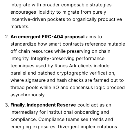
integrate with broader composable strategies
encourages liquidity to migrate from purely
incentive-driven pockets to organically productive
markets.
An emergent ERC-404 proposal
aims to
standardize how smart contracts reference mutable
off chain resources while preserving on chain
integrity. Integrity-preserving performance
techniques used by Runes Ark clients include
parallel and batched cryptographic verification,
where signature and hash checks are farmed out to
thread pools while I/O and consensus logic proceed
asynchronously.
Finally, Independent Reserve
could act as an
intermediary for institutional onboarding and
compliance. Compliance teams see trends and
emerging exposures. Divergent implementations