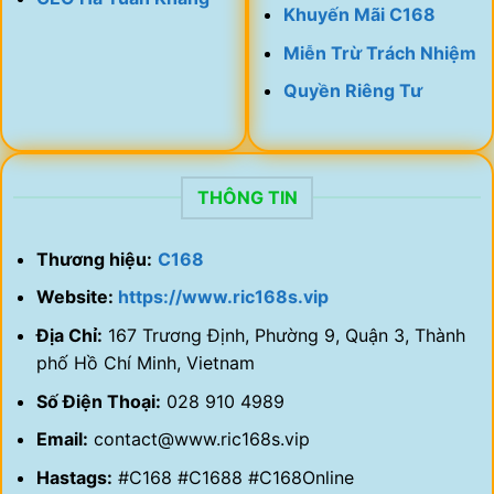
Khuyến Mãi C168
Miễn Trừ Trách Nhiệm
Quyền Riêng Tư
THÔNG TIN
Thương hiệu:
C168
Website:
https://www.ric168s.vip
Địa Chỉ:
167 Trương Định, Phường 9, Quận 3, Thành
phố Hồ Chí Minh, Vietnam
Số Điện Thoại:
028 910 4989
Email:
contact@www.ric168s.vip
Hastags:
#C168 #C1688 #C168Online