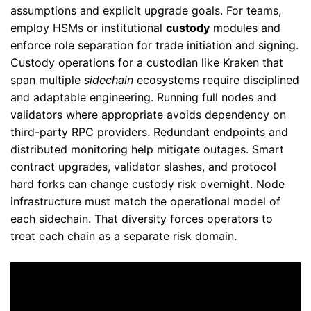
assumptions and explicit upgrade goals. For teams,
employ HSMs or institutional
custody
modules and
enforce role separation for trade initiation and signing.
Custody operations for a custodian like Kraken that
span multiple
sidechain
ecosystems require disciplined
and adaptable engineering. Running full nodes and
validators where appropriate avoids dependency on
third-party RPC providers. Redundant endpoints and
distributed monitoring help mitigate outages. Smart
contract upgrades, validator slashes, and protocol
hard forks can change custody risk overnight. Node
infrastructure must match the operational model of
each sidechain. That diversity forces operators to
treat each chain as a separate risk domain.