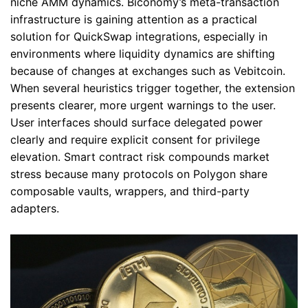
niche AMM dynamics. Biconomy’s meta-transaction
infrastructure is gaining attention as a practical
solution for QuickSwap integrations, especially in
environments where liquidity dynamics are shifting
because of changes at exchanges such as Vebitcoin.
When several heuristics trigger together, the extension
presents clearer, more urgent warnings to the user.
User interfaces should surface delegated power
clearly and require explicit consent for privilege
elevation. Smart contract risk compounds market
stress because many protocols on Polygon share
composable vaults, wrappers, and third-party
adapters.