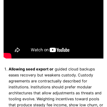
Allowing seed export or
guided cloud backups
eases recovery but weakens custody. Custody
agreements are contractually described for
institutions. Institutions should prefer modular
architectures that allow adjustments as threats and
tooling evolve. Weighting incentives toward pools
that produce steady fee income, show low churn, or