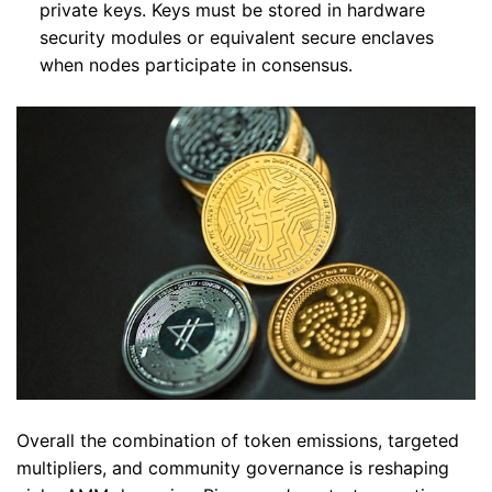
private keys. Keys must be stored in hardware
security modules or equivalent secure enclaves
when nodes participate in consensus.
Overall the combination of token emissions, targeted
multipliers, and community governance is reshaping