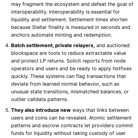
may fragment the ecosystem and defeat the goal of
interoperability. Interoperability is essential for
liquidity and settlement. Settlement times shorten
because Stellar finality is measured in seconds and
anchors automate minting and redemption.
Batch settlement, private relayers,
and auctioned
blockspace are tools to reduce extractable value
and protect LP returns. Solicit reports from node
operators and users and be ready to apply hotfixes
quickly. These systems can flag transactions that
deviate from learned normal behavior, such as
unusual state transitions, mismatched balances, or
outlier calldata patterns.
They also introduce new
ways that links between
users and coins can be revealed. Atomic settlement
patterns and escrow contracts let providers commit
funds for liquidity without taking custody of user