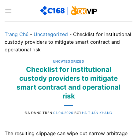
Chuyển
đến
nội
dung
Trang Chủ
-
Uncategorized
-
Checklist for institutional
custody providers to mitigate smart contract and
operational risk
UNCATEGORIZED
Checklist for institutional
custody providers to mitigate
smart contract and operational
risk
ĐÃ ĐĂNG TRÊN
01.04.2026
BỞI
HÀ TUẤN KHANG
The resulting slippage can wipe out narrow arbitrage